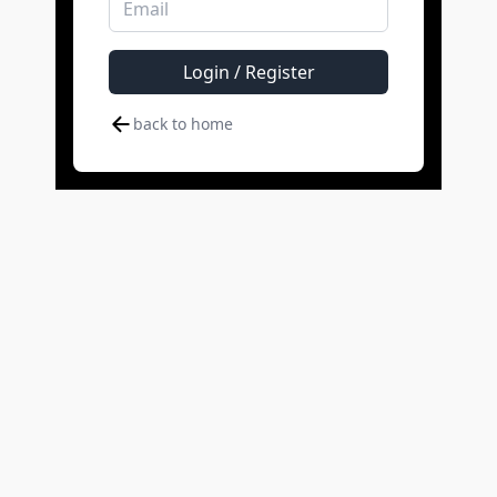
Login / Register
back to home