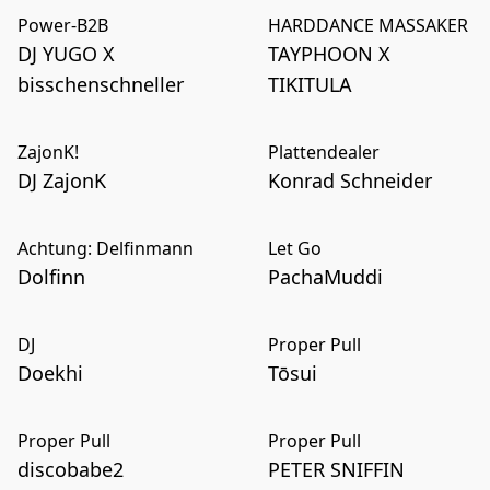
Power-B2B
HARDDANCE MASSAKER
DJ YUGO X
TAYPHOON X
bisschenschneller
TIKITULA
ZajonK!
Plattendealer
DJ ZajonK
Konrad Schneider
Achtung: Delfinmann
Let Go
Dolfinn
PachaMuddi
DJ
Proper Pull
Doekhi
Tōsui
Proper Pull
Proper Pull
discobabe2
PETER SNIFFIN