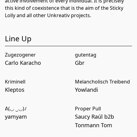
active involvement of every individual. It is precisely
this kind of coexistence that is the aim of the Sticky
Lolly and all other Unkreativ projects.
Line Up
Zugezogener
gutentag
Carlo Karacho
Gbr
Kriminell
Melancholisch Treibend
Kleptos
Yowlandi
ᕕ(◡ ‿◡)ﾉ
Proper Pull
yamyam
Saucy Raúl b2b
Tonmann Tom