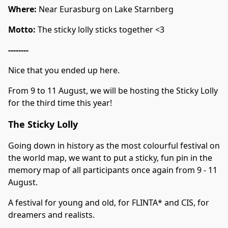
Where:
Near Eurasburg on Lake Starnberg
Motto:
The sticky lolly sticks together <3
--------
Nice that you ended up here.
From 9 to 11 August, we will be hosting the Sticky Lolly
for the third time this year!
The Sticky Lolly
Going down in history as the most colourful festival on
the world map, we want to put a sticky, fun pin in the
memory map of all participants once again from 9 - 11
August.
A festival for young and old, for FLINTA* and CIS, for
dreamers and realists.