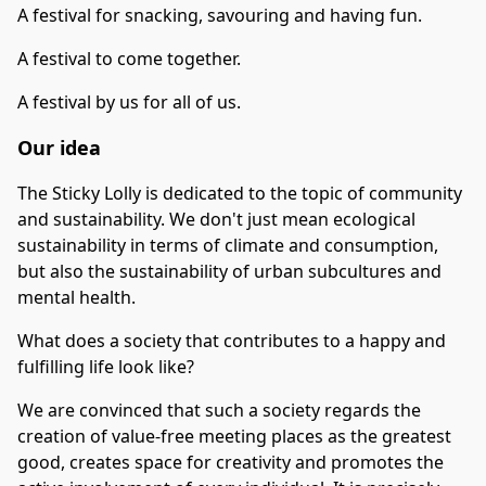
A festival for snacking, savouring and having fun.
A festival to come together.
A festival by us for all of us.
Our idea
The Sticky Lolly is dedicated to the topic of community
and sustainability. We don't just mean ecological
sustainability in terms of climate and consumption,
but also the sustainability of urban subcultures and
mental health.
What does a society that contributes to a happy and
fulfilling life look like?
We are convinced that such a society regards the
creation of value-free meeting places as the greatest
good, creates space for creativity and promotes the