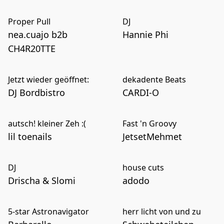
Proper Pull
DJ
nea.cuajo b2b
Hannie Phi
CH4R20TTE
Jetzt wieder geöffnet:
dekadente Beats
DJ Bordbistro
CARDI-O
autsch! kleiner Zeh :(
Fast 'n Groovy
lil toenails
JetsetMehmet
DJ
house cuts
Drischa & Slomi
adodo
5-star Astronavigator
herr licht von und zu