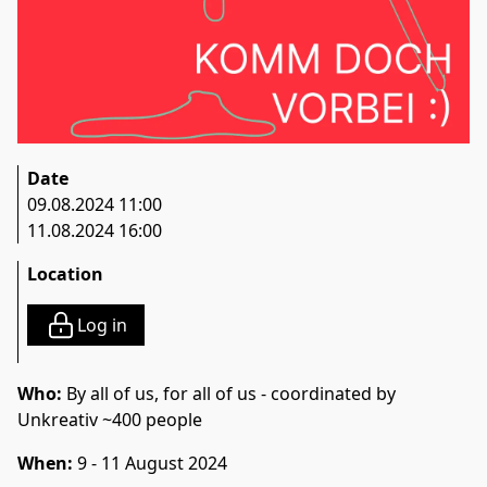
Date
09.08.2024 11:00
11.08.2024 16:00
Location
Log in
Who:
By all of us, for all of us - coordinated by
Unkreativ ~400 people
When:
9 - 11 August 2024