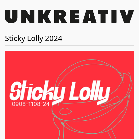
Sticky Lolly 2024