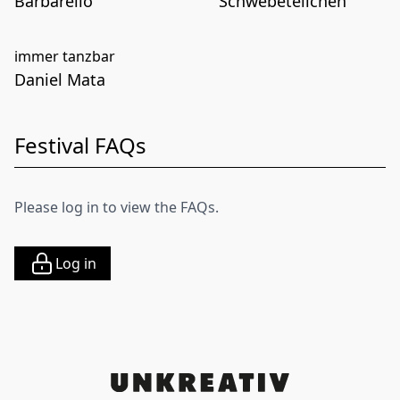
Barbarello
Schwebeteilchen
immer tanzbar
Daniel Mata
Festival FAQs
Please log in to view the FAQs.
Log in