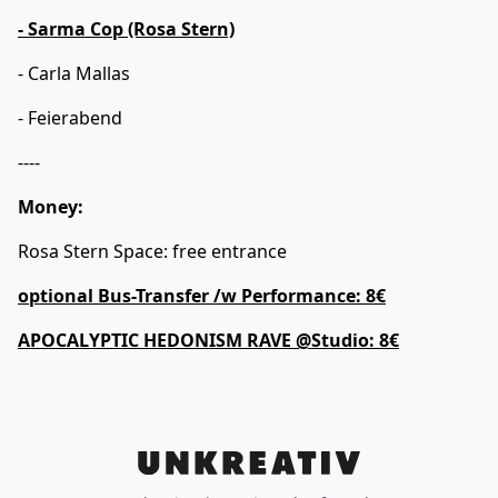
- Sarma Cop (Rosa Stern)
- Carla Mallas
- Feierabend
----
Money:
Rosa Stern Space: free entrance
optional Bus-Transfer /w Performance: 8€
APOCALYPTIC HEDONISM RAVE @Studio: 8€