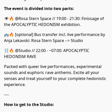
The event is divided into two parts:
👁️🔥 @Rosa Stern Space // 19:00 - 21:30: Finissage of
the APOCALYPTIC HEDONISM exhibition.
🚌🔥 [optional] Bus transfer incl. live performance by
Anja Lekavski: Rosa Stern Space --> Studio
⛓️🔥 @Studio // 22:00 - ~07:00: APOCALYPTIC
HEDONISM RAVE
Packed with queer live performances, experimental
sounds and euphoric rave anthems. Excite all your
senses and treat yourself to your complete hedonistic
experience.
----
How to get to the Studio: