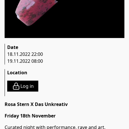
Date
18.11.2022 22:00
19.11.2022 08:00
Location
Log in
Rosa Stern X Das Unkreativ
Friday 18th November
Curated night with performance, rave and art.