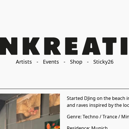
Artists
-
Events
-
Shop
-
Sticky26
Started DJing on the beach i
and raves inspired by the lo
Genre:
Techno
/
Trance
/
Min
Residence
:
Munich