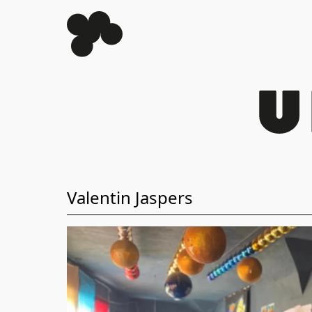
Valentin Jaspers