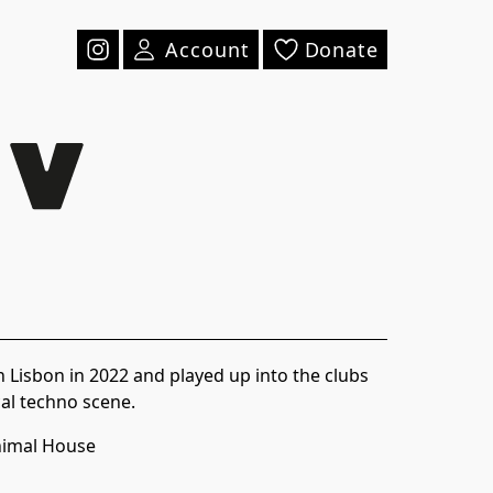
Account
Donate
n Lisbon in 2022 and played up into the clubs
cal techno scene.
imal House