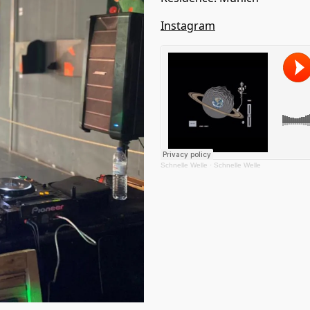
Instagram
Schnelle Welle
·
Schnelle Welle