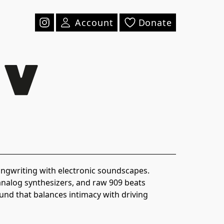
Account
Donate
writing with electronic soundscapes.
analog synthesizers, and raw 909 beats
und that balances intimacy with driving