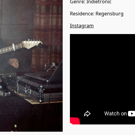
Genre:
Indietronic
Residence
:
Regensburg
Instagram