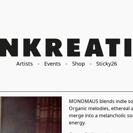
Artists
-
Events
-
Shop
-
Sticky26
MONOMAUS blends indie song
Organic melodies, ethereal 
merge into a melancholic so
energy.