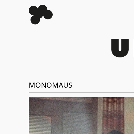
MONOMAUS