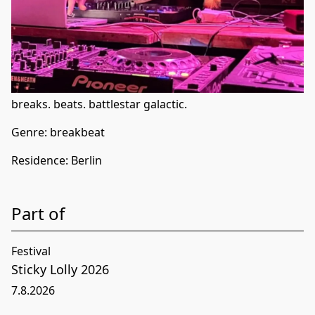
breaks. beats. battlestar galactic.
Genre:
breakbeat
Residence
:
Berlin
Part of
Festival
Sticky Lolly 2026
7
.
8
.
2026