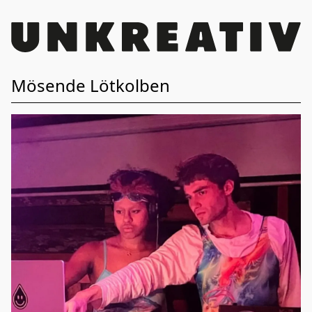
Mösende Lötkolben