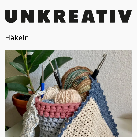
Häkeln