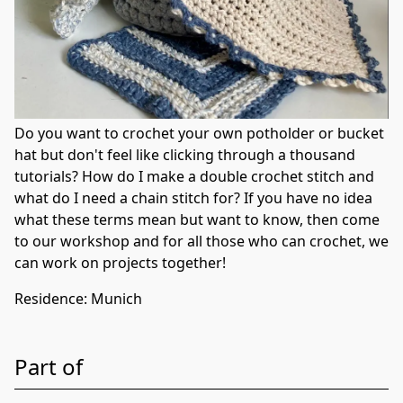
Do you want to crochet your own potholder or bucket
hat but don't feel like clicking through a thousand
tutorials? How do I make a double crochet stitch and
what do I need a chain stitch for? If you have no idea
what these terms mean but want to know, then come
to our workshop and for all those who can crochet, we
can work on projects together!
Residence
:
Munich
Part of