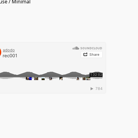
use
/
Minimal