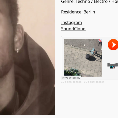
Genre:
Techno
/
Electro
/
Ho
Residence
:
Berlin
Instagram
SoundCloud
10‘s only season
·
10‘s only season