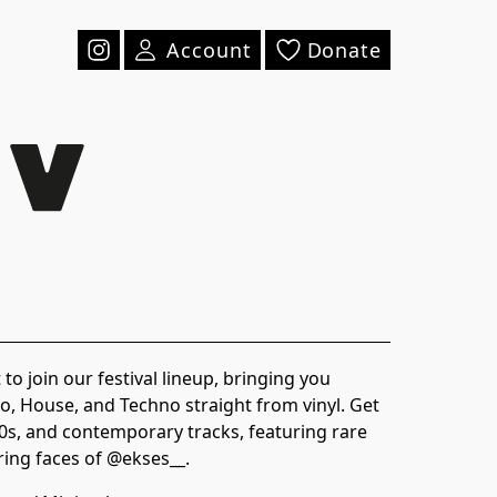
Account
Donate
to join our festival lineup, bringing you
, House, and Techno straight from vinyl. Get
00s, and contemporary tracks, featuring rare
ring faces of @ekses__.