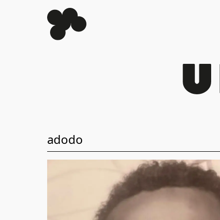
adodo