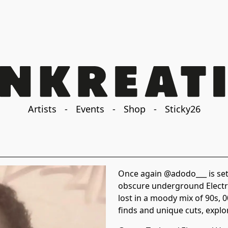
Artists
-
Events
-
Shop
-
Sticky26
Once again @adodo___ is set 
obscure underground Electro
lost in a moody mix of 90s, 
finds and unique cuts, explo